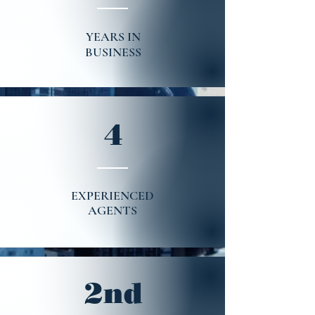
YEARS IN
BUSINESS
4
EXPERIENCED
AGENTS
2nd