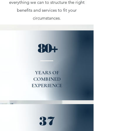
everything we can to structure the right
benefits and services to fit your
circumstances.
80+
YEARS OF
COMBINED
EXPERIENCE
37