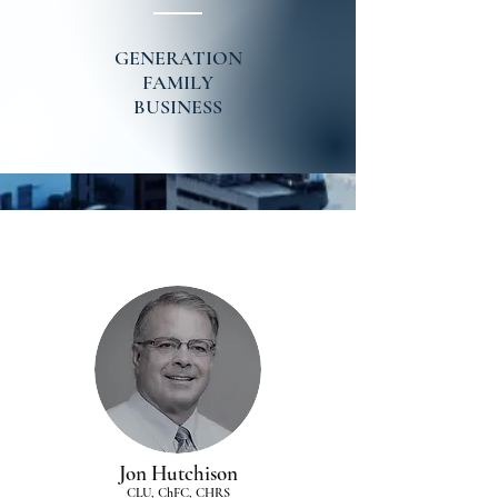
GENERATION
FAMILY
BUSINESS
Jon Hutchison
CLU, ChFC, CHRS