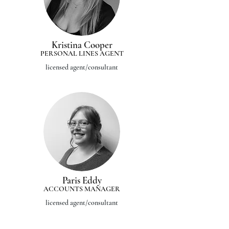
Kristina Cooper
PERSONAL LINES AGENT
licensed agent/consultant
Paris Eddy
ACCOUNTS MANAGER
licensed agent/consultant