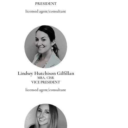
PRESIDENT
licensed agent/consultant
Lindsey Hutchison Gilfillan
MBA, CISR
VICE PRESIDENT
licensed agent/consultant