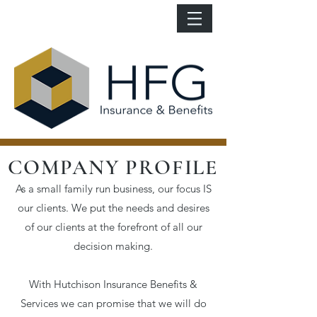
COMPANY PROFILE
As a small family run business, our focus IS
our clients. We put the needs and desires
of our clients at the forefront of all our
decision making.
With Hutchison Insurance Benefits &
Services we can promise that we will do