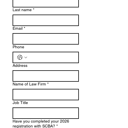
Last name
*
Email
*
Phone
Address
Name of Law Firm
*
Job Title
Have you completed your 2026
registration with SCBA?
*