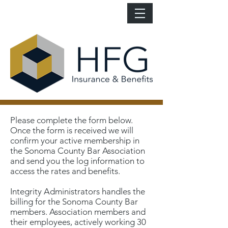
Please complete the form below.
Once the form is received we will
confirm your active membership in
the Sonoma County Bar Association
and send you the log information to
access the rates and benefits.
Integrity Administrators handles the
billing for the Sonoma County Bar
members. Association members and
their employees, actively working 30