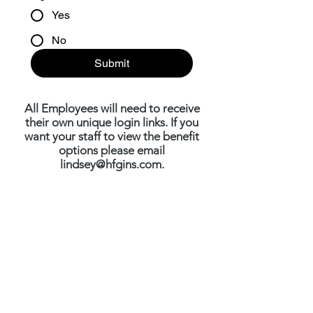
Yes
No
Submit
All Employees will need to receive
their own unique login links. If you
want your staff to view the benefit
options please email
lindsey@hfgins.com
.