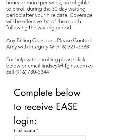
hours or more per week, are eligible
to enroll during the 30 day waiting
period after your hire date. Coverage
will be effective 1st of the month
following the waiting period.
Any Billing Questions Please Contact
Amy with Integrity @
(916) 921-3388
For help with enrolling please click
below or email
lindsey@hfgins.com
or
call
(916) 780-3344
Complete below 
to receive EASE 
login:
First name
*