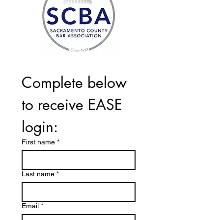
Complete below 
to receive EASE 
login:
First name
*
Last name
*
Email
*