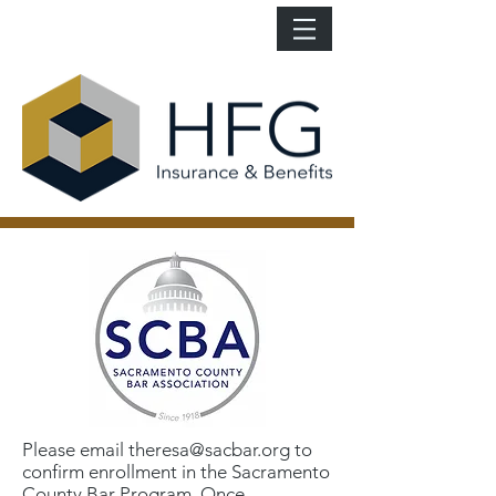
Please email
theresa@sacbar.org
to
confirm enrollment in the Sacramento
County Bar Program. Once