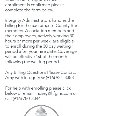
enrollment is confirmed please
complete the form below.
Integrity Administrators handles the
billing for the Sacramento County Bar
members. Association members and
their employees, actively working 30
hours or more per week, are eligible
to enroll during the 30 day waiting
period after your hire date. Coverage
will be effective 1st of the month
following the waiting period.
Any Billing Questions Please Contact
Amy with Integrity @
(916) 921-3388
For help with enrolling please click
below or email
lindsey@hfgins.com
or
call
(916) 780-3344