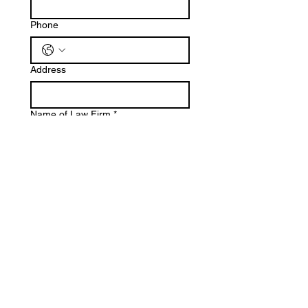
Phone
Address
Name of Law Firm
*
Job Title
Have you completed your 2026
registration with SCBA?
*
Yes
No
Submit